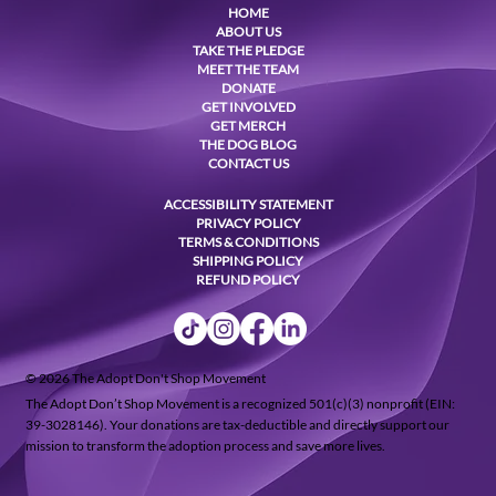
HOME
ABOUT US
TAKE THE PLEDGE
MEET THE TEAM
DONATE
GET INVOLVED
GET MERCH
THE DOG BLOG
CONTACT US
ACCESSIBILITY STATEMENT
PRIVACY POLICY
TERMS & CONDITIONS
SHIPPING POLICY
REFUND POLICY
© 2026 The Adopt Don't Shop Movement
The Adopt Don’t Shop Movement is a recognized 501(c)(3) nonprofit (EIN:
39-3028146). Your donations are tax-deductible and directly support our
mission to transform the adoption process and save more lives.