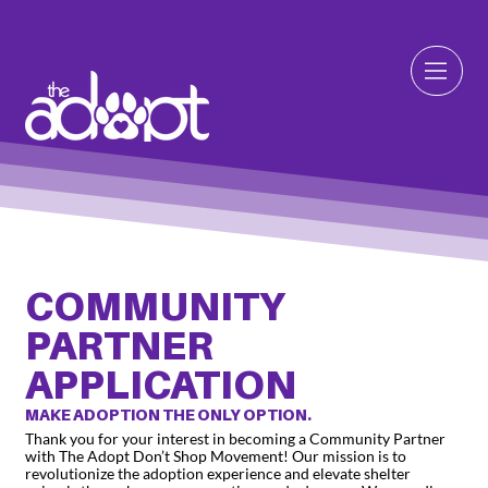
COMMUNITY
PARTNER
APPLICATION
MAKE ADOPTION THE ONLY OPTION.
Thank you for your interest in becoming a Community Partner
with The Adopt Don’t Shop Movement! Our mission is to
revolutionize the adoption experience and elevate shelter