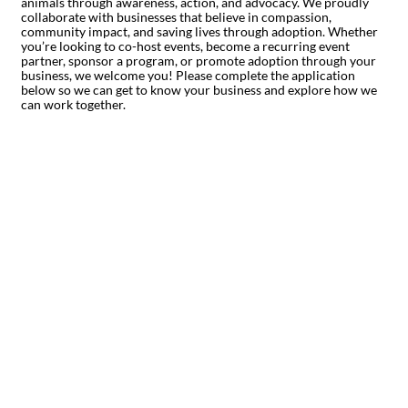
animals through awareness, action, and advocacy. We proudly
collaborate with businesses that believe in compassion,
community impact, and saving lives through adoption. Whether
you’re looking to co-host events, become a recurring event
partner, sponsor a program, or promote adoption through your
business, we welcome you! Please complete the application
below so we can get to know your business and explore how we
can work together.