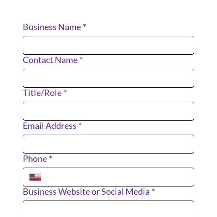
Business Name
*
Contact Name
*
Title/Role
*
Email Address
*
Phone
*
Business Website or Social Media
*