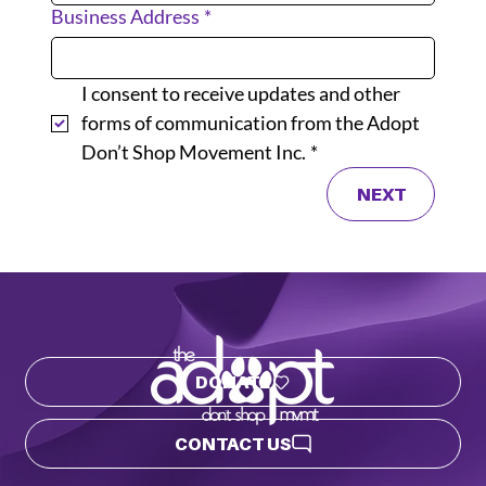
Business Address
*
I consent to receive updates and other 
forms of communication from the Adopt 
Don’t Shop Movement Inc.
*
NEXT
DONATE
CONTACT US