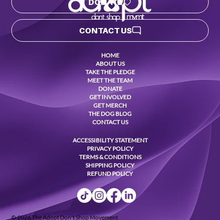
DONATE
CONTACT US
HOME
ABOUT US
TAKE THE PLEDGE
MEET THE TEAM
DONATE
GET INVOLVED
GET MERCH
THE DOG BLOG
CONTACT US
ACCESSIBILITY STATEMENT
PRIVACY POLICY
TERMS & CONDITIONS
SHIPPING POLICY
REFUND POLICY
© 2026 The Adopt Don't Shop Movement