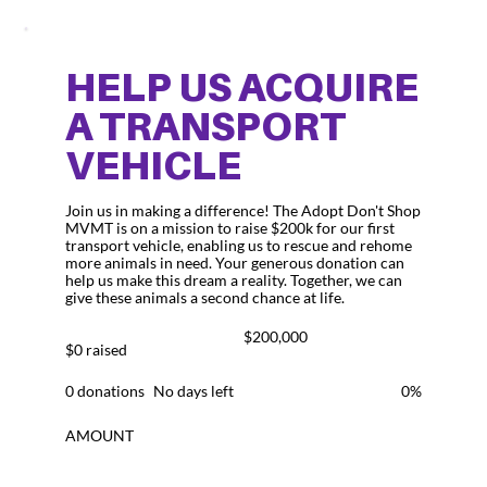
HELP US ACQUIRE
A TRANSPORT
VEHICLE
Join us in making a difference! The Adopt Don't Shop
MVMT is on a mission to raise $200k for our first
transport vehicle, enabling us to rescue and rehome
more animals in need. Your generous donation can
help us make this dream a reality. Together, we can
give these animals a second chance at life.
Fundraising
$200,000
goal:
$0 raised
$200,000
0 donations
No days left
0%
AMOUNT
$