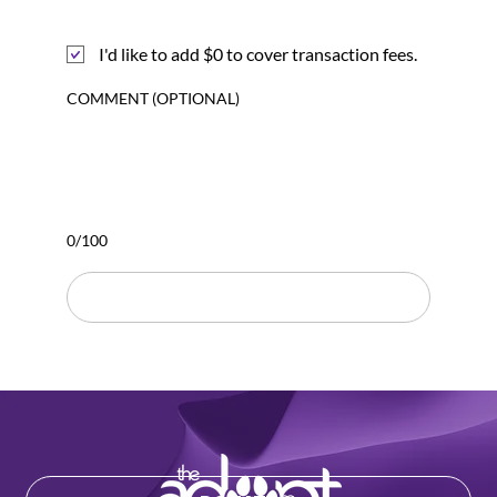
I'd like to add $0 to cover transaction fees.
COMMENT (OPTIONAL)
0/100
DONATE