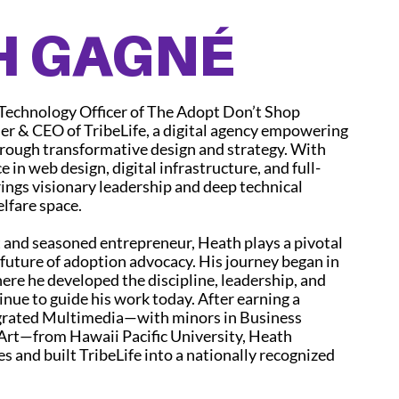
H GAGNÉ
 Technology Officer of The Adopt Don’t Shop
 & CEO of TribeLife, a digital agency empowering
rough transformative design and strategy. With
e in web design, digital infrastructure, and full-
ings visionary leadership and deep technical
elfare space.
t and seasoned entrepreneur, Heath plays a pivotal
l future of adoption advocacy. His journey began in
ere he developed the discipline, leadership, and
inue to guide his work today. After earning a
egrated Multimedia—with minors in Business
rt—from Hawaii Pacific University, Heath
s and built TribeLife into a nationally recognized