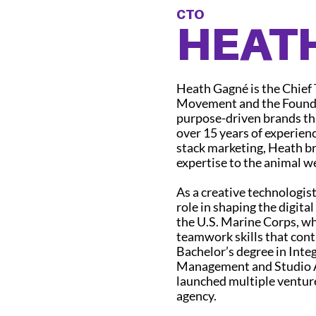
CTO
HEAT
Heath Gagné is the Chief
Movement and the Founder
purpose-driven brands th
over 15 years of experienc
stack marketing, Heath br
expertise to the animal w
As a creative technologis
role in shaping the digita
the U.S. Marine Corps, wh
teamwork skills that cont
Bachelor’s degree in Int
Management and Studio A
launched multiple venture
agency.