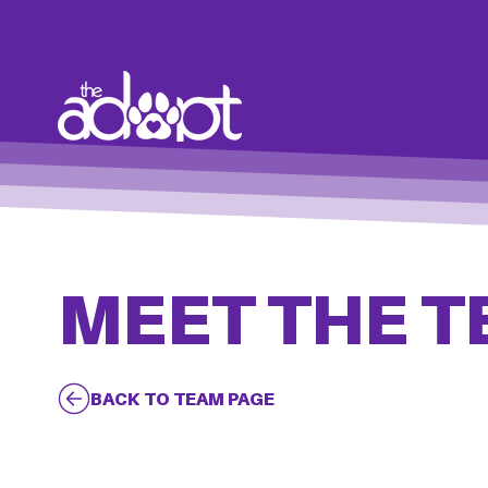
MEET THE 
BACK TO TEAM PAGE