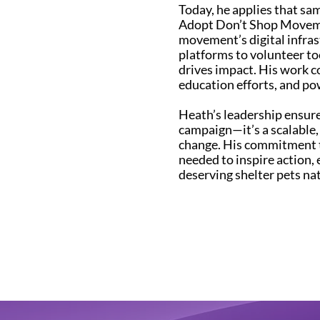
Today, he applies that s
Adopt Don’t Shop Moveme
movement’s digital infra
platforms to volunteer t
drives impact. His work c
education efforts, and po
Heath’s leadership ensur
campaign—it’s a scalable
change. His commitment t
needed to inspire action, 
deserving shelter pets na