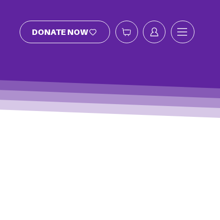
DONATE NOW