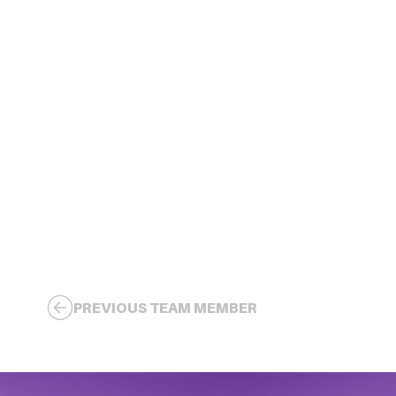
PREVIOUS TEAM MEMBER