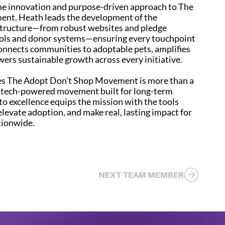
ame innovation and purpose-driven approach to The
nt. Heath leads the development of the
structure—from robust websites and pledge
ools and donor systems—ensuring every touchpoint
onnects communities to adoptable pets, amplifies
wers sustainable growth across every initiative.
es The Adopt Don’t Shop Movement is more than a
, tech-powered movement built for long-term
o excellence equips the mission with the tools
elevate adoption, and make real, lasting impact for
tionwide.
NEXT TEAM MEMBER